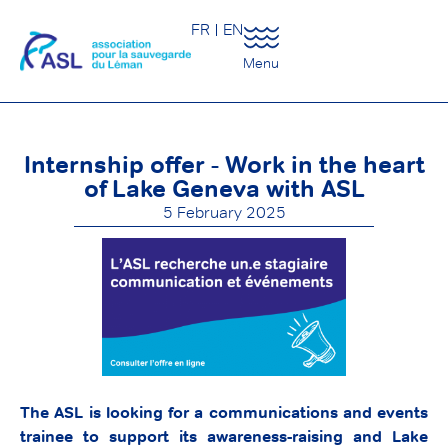
FR
EN
Menu
Internship offer - Work in the heart
of Lake Geneva with ASL
5 February 2025
The ASL is looking for a communications and events
trainee to support its awareness-raising and Lake