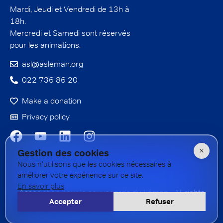
Mardi, Jeudi et Vendredi de 13h à
18h.
Mercredi et Samedi sont réservés
pour les animations.
asl@asleman.org
022 736 86 20
Make a donation
Privacy policy
Gestion des cookies
Nous n'utilisons que les cookies nécessaires à
améliorer votre expérience sur ce site.
En savoir plus
Association pour la sauvegarde du Léman - All rights
Accepter
Refuser
reserved - 2026 Created by
Rogue
studio