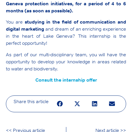
Geneva protection initiatives, for a period of 4 to 6
months (as soon as possible).
You are
studying in the field of communication and
digital marketing
and dream of an enriching experience
in the heart of Lake Geneva? This internship is the
perfect opportunity!
As part of our multi-disciplinary team, you will have the
opportunity to develop your knowledge in areas related
to water and biodiversity.
Consult the internship offer
Share this article
<< Previous article
Next article >>