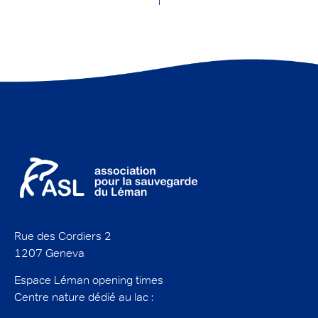
Rue des Cordiers 2
1207 Geneva
Espace Léman opening times
Centre nature dédié au lac :