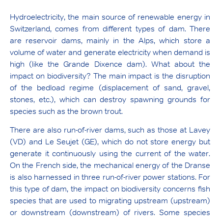
Hydroelectricity, the main source of renewable energy in
Switzerland, comes from different types of dam. There
are reservoir dams, mainly in the Alps, which store a
volume of water and generate electricity when demand is
high (like the Grande Dixence dam). What about the
impact on biodiversity? The main impact is the disruption
of the bedload regime (displacement of sand, gravel,
stones, etc.), which can destroy spawning grounds for
species such as the brown trout.
There are also run-of-river dams, such as those at Lavey
(VD) and Le Seujet (GE), which do not store energy but
generate it continuously using the current of the water.
On the French side, the mechanical energy of the Dranse
is also harnessed in three run-of-river power stations. For
this type of dam, the impact on biodiversity concerns fish
species that are used to migrating upstream (upstream)
or downstream (downstream) of rivers. Some species