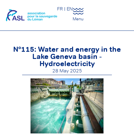
FR
EN
Menu
N°115: Water and energy in the
Lake Geneva basin -
Hydroelectricity
28 May 2025