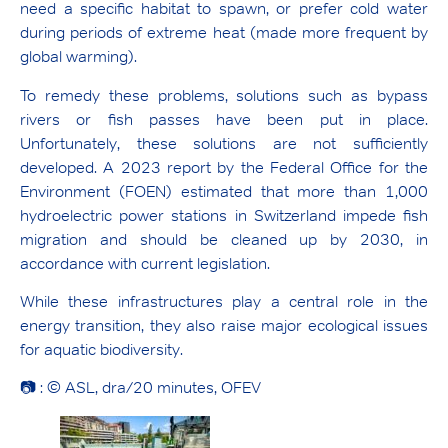
need a specific habitat to spawn, or prefer cold water
during periods of extreme heat (made more frequent by
global warming).
To remedy these problems, solutions such as bypass
rivers or fish passes have been put in place.
Unfortunately, these solutions are not sufficiently
developed. A 2023 report by the Federal Office for the
Environment (FOEN) estimated that more than 1,000
hydroelectric power stations in Switzerland impede fish
migration and should be cleaned up by 2030, in
accordance with current legislation.
While these infrastructures play a central role in the
energy transition, they also raise major ecological issues
for aquatic biodiversity.
📷 : © ASL, dra/20 minutes, OFEV