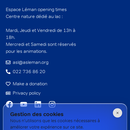
Espace Léman opening times
Centre nature dédié au lac :
Mardi, Jeudi et Vendredi de 13h à
18h.
Mercredi et Samedi sont réservés
pour les animations.
asl@asleman.org
022 736 86 20
Make a donation
Privacy policy
Gestion des cookies
Nous n'utilisons que les cookies nécessaires à
améliorer votre expérience sur ce site.