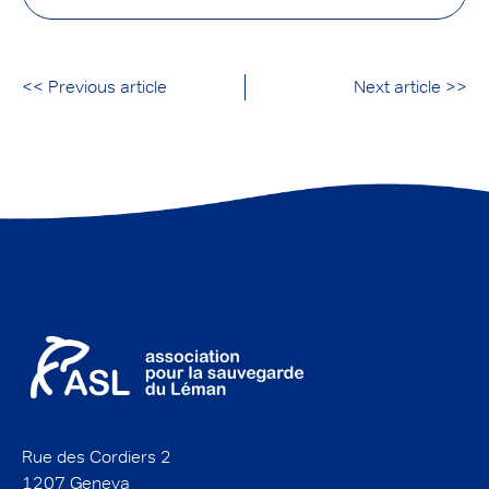
<< Previous article
Next article >>
Rue des Cordiers 2
1207 Geneva