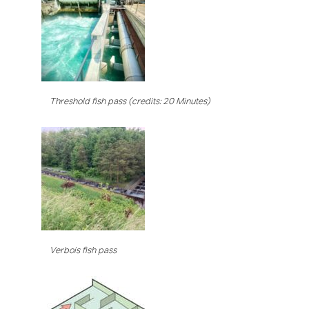
Threshold fish pass (credits: 20 Minutes)
Verbois fish pass