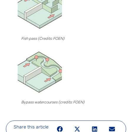
Fish pass (Credits: FOEN)
Bypass watercourses (credits: FOEN)
Share this article