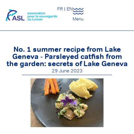
FR
EN
Menu
No. 1 summer recipe from Lake
Geneva - Parsleyed catfish from
the garden: secrets of Lake Geneva
29 June 2023