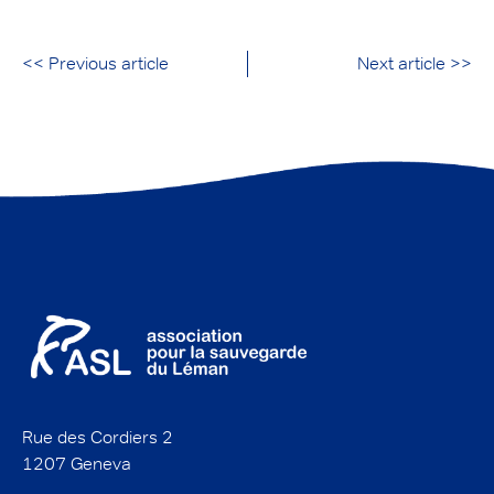
<< Previous article
Next article >>
Rue des Cordiers 2
1207 Geneva