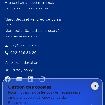
Espace Léman opening times
Centre nature dédié au lac :
Mardi, Jeudi et Vendredi de 13h à
18h.
Mercredi et Samedi sont réservés
pour les animations.
asl@asleman.org
022 736 86 20
Make a donation
Privacy policy
Gestion des cookies
Nous n'utilisons que les cookies nécessaires à
améliorer votre expérience sur ce site.
En savoir plus