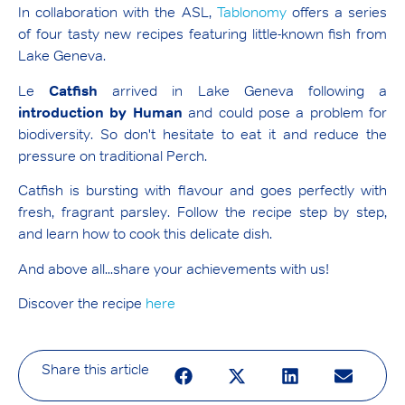
In collaboration with the ASL,
Tablonomy
offers a series
of four tasty new recipes featuring little-known fish from
Lake Geneva.
Le
Catfish
arrived in Lake Geneva following a
introduction by Human
and could pose a problem for
biodiversity. So don't hesitate to eat it and reduce the
pressure on traditional Perch.
Catfish is bursting with flavour and goes perfectly with
fresh, fragrant parsley. Follow the recipe step by step,
and learn how to cook this delicate dish.
And above all...share your achievements with us!
Discover the recipe
here
Share this article