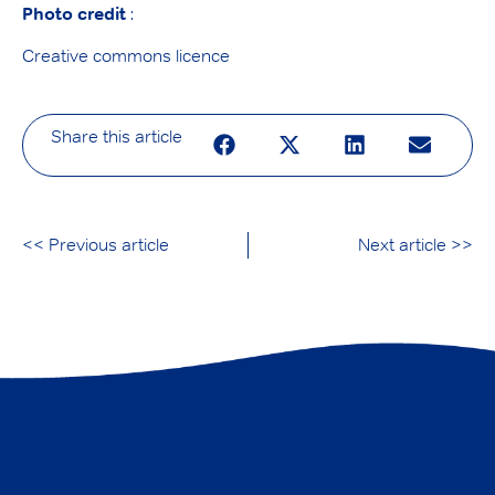
Photo credit
:
Creative commons licence
Share this article
<< Previous article
Next article >>