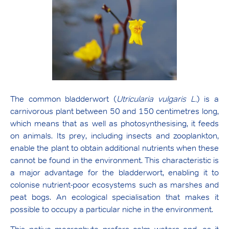
The common bladderwort (
Utricularia vulgaris L.
) is a
carnivorous plant between 50 and 150 centimetres long,
which means that as well as photosynthesising, it feeds
on animals. Its prey, including insects and zooplankton,
enable the plant to obtain additional nutrients when these
cannot be found in the environment. This characteristic is
a major advantage for the bladderwort, enabling it to
colonise nutrient-poor ecosystems such as marshes and
peat bogs. An ecological specialisation that makes it
possible to occupy a particular niche in the environment.