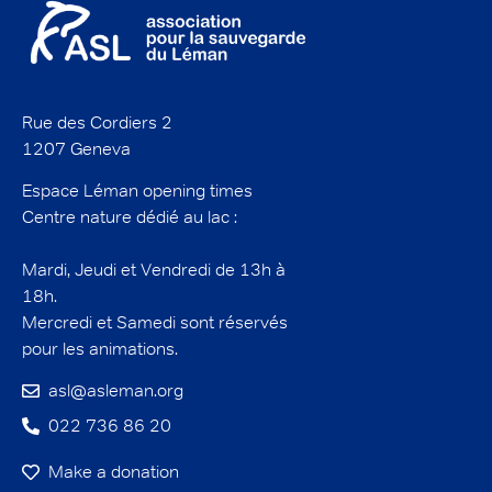
Rue des Cordiers 2
1207 Geneva
Espace Léman opening times
Centre nature dédié au lac :
Mardi, Jeudi et Vendredi de 13h à
18h.
Mercredi et Samedi sont réservés
pour les animations.
asl@asleman.org
022 736 86 20
Make a donation