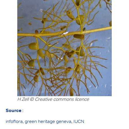
H Zell
©
Creative commons licence
Source
:
infoflora, green heritage geneva, IUCN