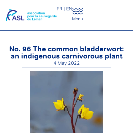
FR
EN
Menu
No. 96 The common bladderwort:
an indigenous carnivorous plant
4 May 2022