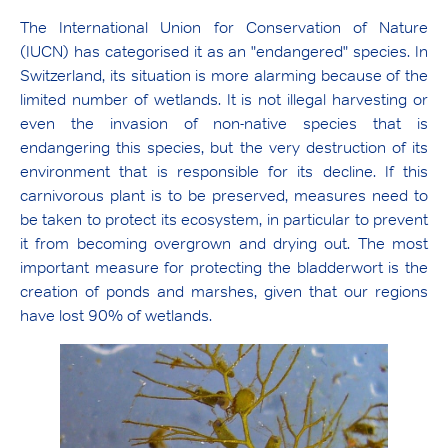
The International Union for Conservation of Nature
(IUCN) has categorised it as an "endangered" species. In
Switzerland, its situation is more alarming because of the
limited number of wetlands. It is not illegal harvesting or
even the invasion of non-native species that is
endangering this species, but the very destruction of its
environment that is responsible for its decline. If this
carnivorous plant is to be preserved, measures need to
be taken to protect its ecosystem, in particular to prevent
it from becoming overgrown and drying out. The most
important measure for protecting the bladderwort is the
creation of ponds and marshes, given that our regions
have lost 90% of wetlands.