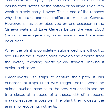
This native macrophyte prefers calm waters and, as it
has no roots, settles on the bottom or on algae. Even very
weak currents carry it away. This is one of the reasons
why this plant cannot proliferate in Lake Geneva.
However, it has been observed on one occasion in the
Geneva waters of Lake Geneva before the year 2000
(patrimoine-vert-genevois), in an area where there was
no current.
When the plant is completely submerged, it is difficult to
see. During the summer, twigs develop and emerge from
the water, revealing pretty yellow flowers, making it
easier to observe.
Bladderworts use traps to capture their prey. It has
hundreds of traps fitted with trigger "hairs". When an
animal touches these hairs, the prey is sucked in and the
trap closes at a speed of a thousandth of a second,
making escape impossible. The plant then digests the
animal to recover its nutrients.